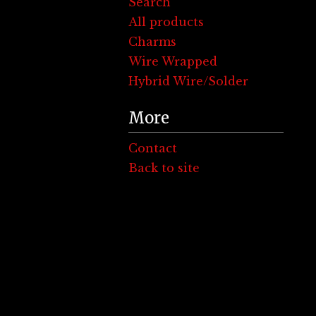
Search
All products
Charms
Wire Wrapped
Hybrid Wire/Solder
More
Contact
Back to site