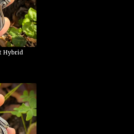
t Hybrid