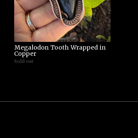
Megalodon Tooth Wrapped in
Copper
Sold out