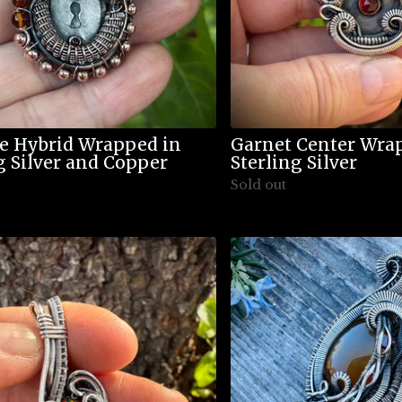
e Hybrid Wrapped in
Garnet Center Wra
g Silver and Copper
Sterling Silver
Sold out