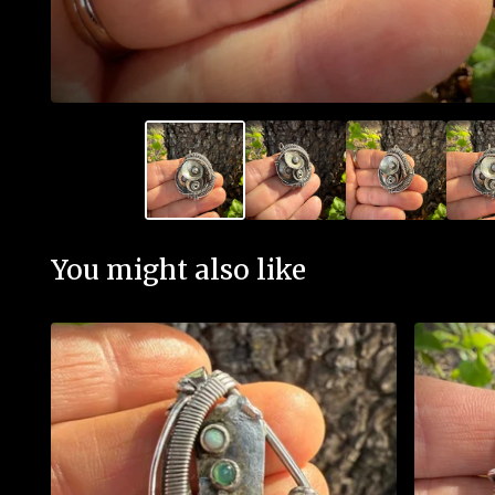
You might also like