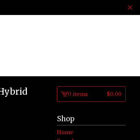
 Hybrid
0 items
$
0.00
View
cart
-
Shop
Home