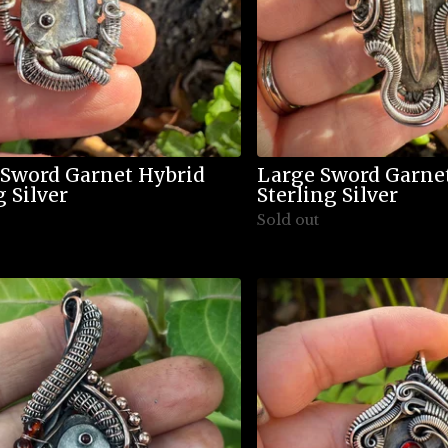
 Sword Garnet Hybrid
Large Sword Garne
g Silver
Sterling Silver
Sold out