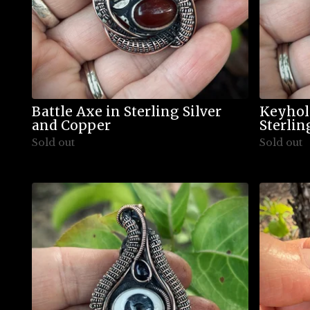
Battle Axe in Sterling Silver
Keyhol
and Copper
Sterlin
Sold out
Sold out