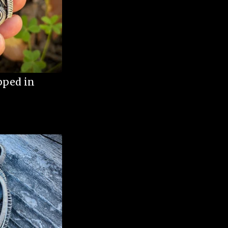
pped in