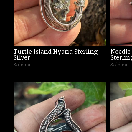
Turtle Island Hybrid Sterling
Needle
Silver
Sterlin
Sold out
Sold out