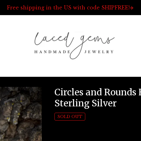
Free shipping in the US with code SHIPFREE!✈️
Circles and Rounds
Sterling Silver
SOLD OUT