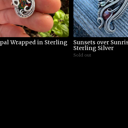
pal Wrapped in Sterling
Sunsets over Sunr
Sterling Silver
Sold out