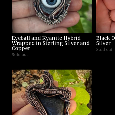
Eyeball and Kyanite Hybrid
Black O
Wrapped in Sterling Silver and
Silver
Copper
Sold out
Sold out