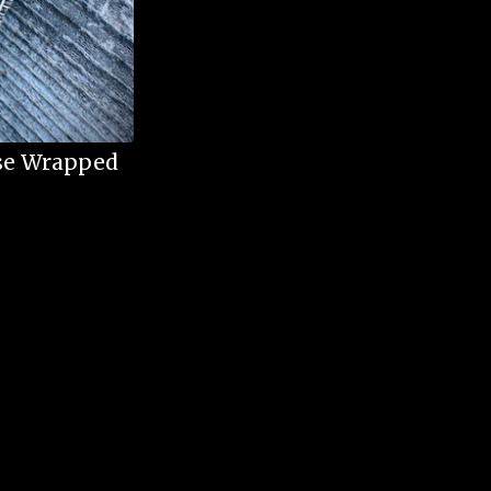
ise Wrapped